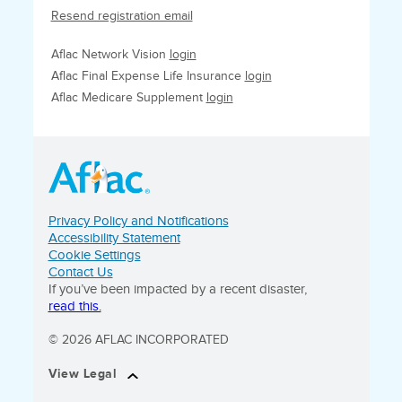
Resend registration email
Aflac Network Vision
login
Aflac Final Expense Life Insurance
login
Aflac Medicare Supplement
login
Privacy Policy and Notifications
Accessibility Statement
Cookie Settings
Contact Us
If you’ve been impacted by a recent disaster,
read this.
© 2026 AFLAC INCORPORATED
View Legal