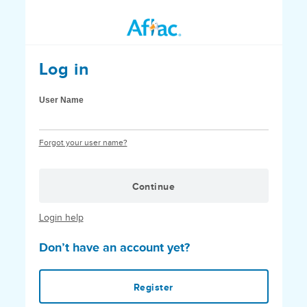
Log in
User Name
Forgot your user name?
Continue
Login help
Don’t have an account yet?
Register