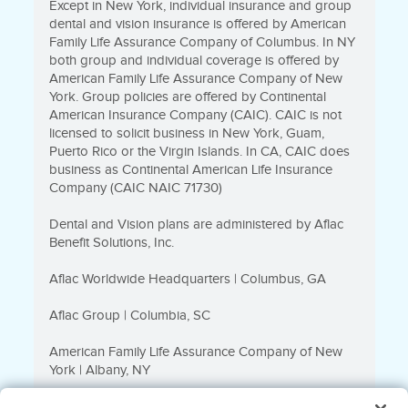
Except in New York, individual insurance and group
dental and vision insurance is offered by American
Family Life Assurance Company of Columbus. In NY
both group and individual coverage is offered by
American Family Life Assurance Company of New
York. Group policies are offered by Continental
American Insurance Company (CAIC). CAIC is not
licensed to solicit business in New York, Guam,
Puerto Rico or the Virgin Islands. In CA, CAIC does
business as Continental American Life Insurance
Company (CAIC NAIC 71730)
Dental and Vision plans are administered by Aflac
Benefit Solutions, Inc.
Aflac Worldwide Headquarters | Columbus, GA
Aflac Group | Columbia, SC
American Family Life Assurance Company of New
York | Albany, NY
Direct to Consumer Business is underwritten by Tier