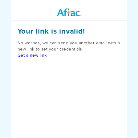
Your link is invalid!
No worries, we can send you another email with a
new link to set your credentials.
Get a new link