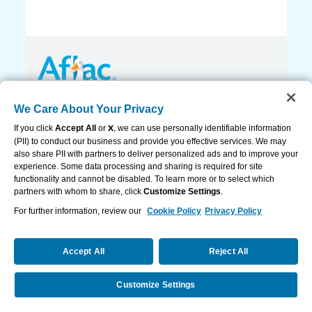
Privacy Policy and Notifications
We Care About Your Privacy
Accessibility Statement
Cookie Settings
If you click
Accept All
or
X
, we can use personally identifiable information
Contact Us
(PII) to conduct our business and provide you effective services. We may
also share PII with partners to deliver personalized ads and to improve your
If you’ve been impacted by a recent disaster,
experience. Some data processing and sharing is required for site
read this.
functionality and cannot be disabled. To learn more or to select which
partners with whom to share, click
Customize Settings
.
© 2026 AFLAC INCORPORATED
For further information, review our
Cookie Policy
Privacy Policy
View Legal
Accept All
Reject All
Customize Settings